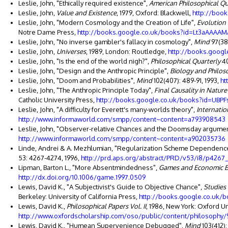
Leslie, John, "Ethically required existence",
American Philosophical Qu
Leslie, John,
Value and Existence
, 1979, Oxford: Blackwell,
http://boo
Leslie, John, "Modern Cosmology and the Creation of Life",
Evolution
Notre Dame Press,
http://books.google.co.uk/books?id=Lt3aAAAAM
Leslie, John, "No inverse gambler's fallacy in cosmology",
Mind
97(38
Leslie, John,
Universes
, 1989, London: Routledge,
http://books.goo
Leslie, John, "Is the end of the world nigh?",
Philosophical Quarterly
40
Leslie, John, "Design and the Anthropic Principle",
Biology and Philos
Leslie, John, "Doom and Probabilities",
Mind
102(407): 489-91, 1993,
ht
Leslie, John, "The Anthropic Principle Today",
Final Causality in Natur
Catholic University Press,
http://books.google.co.uk/books?id=UB
Leslie, John, "A difficulty for Everett's many-worlds theory",
Internatio
http://www.informaworld.com/smpp/content~content=a793908543
Leslie, John, "Observer-relative Chances and the Doomsday argume
http://www.informaworld.com/smpp/content~content=a902035736
Linde, Andrei & A. Mezhlumian, "Regularization Scheme Dependence 
53: 4267-4274, 1996,
http://prd.aps.org/abstract/PRD/v53/i8/p4267_
Lipman, Barton L., "More Absentmindedness",
Games and Economic B
http://dx.doi.org/10.1006/game.1997.0509
Lewis, David K., "A Subjectivist's Guide to Objective Chance",
Studies 
Berkeley: University of California Press,
http://books.google.co.uk
Lewis, David K.,
Philosophical Papers Vol. II
, 1986, New York: Oxford Un
http://www.oxfordscholarship.com/oso/public/content/philosophy
Lewis, David K., "Humean Supervenience Debugged",
Mind
103(412):