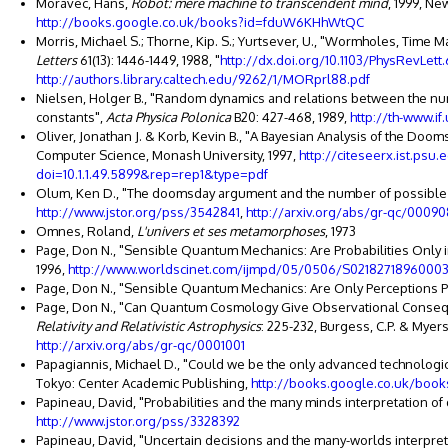
Moravec, Hans,
Robot: mere machine to transcendent mind
, 1999, Ne
http://books.google.co.uk/books?id=fduW6KHhWtQC
Morris, Michael S.; Thorne, Kip. S.; Yurtsever, U., "Wormholes, Time
Letters
61(13): 1446-1449, 1988, "
http://dx.doi.org/10.1103/PhysRevLett.
http://authors.library.caltech.edu/9262/1/MORprl88.pdf
Nielsen, Holger B., "Random dynamics and relations between the num
constants",
Acta Physica Polonica
B20: 427-468, 1989,
http://th-www.i
Oliver, Jonathan J. & Korb, Kevin B., "A Bayesian Analysis of the Do
Computer Science, Monash University, 1997,
http://citeseerx.ist.ps
doi=10.1.1.49.5899&rep=rep1&type=pdf
Olum, Ken D., "The doomsday argument and the number of possible
http://www.jstor.org/pss/3542841
,
http://arxiv.org/abs/gr-qc/00090
Omnes, Roland,
L'univers et ses metamorphoses
, 1973
Page, Don N., "Sensible Quantum Mechanics: Are Probabilities Only i
1996,
http://www.worldscinet.com/ijmpd/05/0506/S02182718960003
Page, Don N., "Sensible Quantum Mechanics: Are Only Perceptions Pro
Page, Don N., "Can Quantum Cosmology Give Observational Conse
Relativity and Relativistic Astrophysics
: 225-232, Burgess, C.P. & Myers,
http://arxiv.org/abs/gr-qc/0001001
Papagiannis, Michael D., "Could we be the only advanced technological
Tokyo: Center Academic Publishing,
http://books.google.co.uk/bo
Papineau, David, "Probabilities and the many minds interpretation o
http://www.jstor.org/pss/3328392
Papineau, David, "Uncertain decisions and the many-worlds interpre