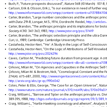
Buch, P., "Future prospects discussed",
Nature
368 (10 March) : 107-8, 
Carlson, Erik & Olsson, Erik J., "Is our existence in need of further e
http://www.informaworld.com/smpp/content~content=a713788470&
Carter, Brandon, "Large number coincidences and the anthropic princ
with Data
: 291-8, Longair, M.S., 1974, Dordrecht: Reidel,
http://article
Carter, Brandon, "The anthropic principle and its implications for biol
Society A
310: 347-363, 1983,
http://www.jstor.org/pss/37419
Carter, Brandon, "The anthropic selection principle and the ultra-Dar
Curi, U., 1989, Cambridge: Cambridge University Press
Castañeda, Hector-Neri, "'He': A Study in the Logic of Self-Conscious
Castañeda, Hector-Neri, "On the Logic of Attributions of Self-Knowle
http://www.jstor.org/pss/2024296
Caves, Carlton M., "Predicting future duration from present age: A cr
http://www.informaworld.com/smpp/content~db=all~content=a713
Çirkoviç, Milan M., "On Agencies and Capacities in the Anthropic Sel
Çirkoviç, Milan M. & Bostrom, Nick, "Cosmological Constant and the F
274(4): 675-687, 2000,
http://www.ingentaconnect.com/content/k
http://arxiv.org/abs/gr-qc/9906042
Coles, Peter & Ellis, George, "The Case for an Open Universe",
Natu
http://www.nature.com/nature/journal/v370/n6491/abs/370609a0.
Craig, William L., "Barrow and Tipler on the anthropic principle vs. Di
389-395, 1988,
http://bjps.oxfordjournals.org/cgi/reprint/39/3/389
,
h
Craig, William L., "Hartle-Hawking cosmology and atheism",
Analysis
5