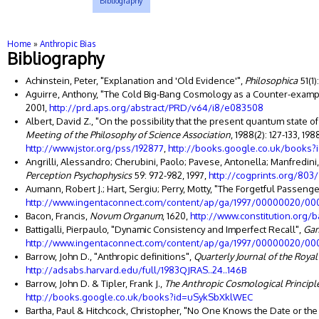
Bibliography
You are here
Home
»
Anthropic Bias
Bibliography
Achinstein, Peter, "Explanation and 'Old Evidence'",
Philosophica
51(1)
Aguirre, Anthony, "The Cold Big-Bang Cosmology as a Counter-examp
2001,
http://prd.aps.org/abstract/PRD/v64/i8/e083508
Albert, David Z., "On the possibility that the present quantum state o
Meeting of the Philosophy of Science Association
, 1988(2): 127-133, 19
http://www.jstor.org/pss/192877
,
http://books.google.co.uk/books
Angrilli, Alessandro; Cherubini, Paolo; Pavese, Antonella; Manfredini,
Perception Psychophysics
59: 972-982, 1997,
http://cogprints.org/803/
Aumann, Robert J.; Hart, Sergiu; Perry, Motty, "The Forgetful Passenge
http://www.ingentaconnect.com/content/ap/ga/1997/00000020/00
Bacon, Francis,
Novum Organum
, 1620,
http://www.constitution.org/
Battigalli, Pierpaulo, "Dynamic Consistency and Imperfect Recall",
Gam
http://www.ingentaconnect.com/content/ap/ga/1997/00000020/00
Barrow, John D., "Anthropic definitions",
Quarterly Journal of the Roya
http://adsabs.harvard.edu/full/1983QJRAS..24..146B
Barrow, John D. & Tipler, Frank J.,
The Anthropic Cosmological Principl
http://books.google.co.uk/books?id=uSykSbXklWEC
Bartha, Paul & Hitchcock, Christopher, "No One Knows the Date or th