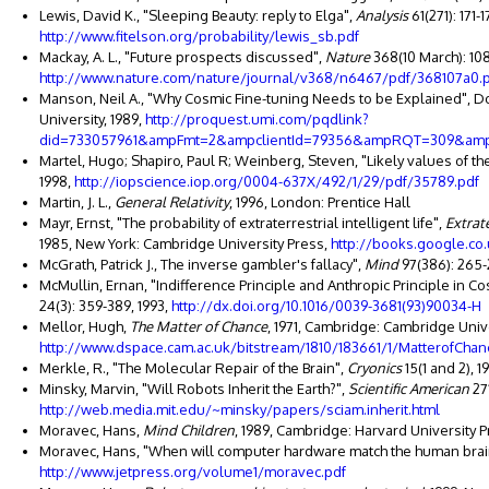
Lewis, David K., "Sleeping Beauty: reply to Elga",
Analysis
61(271): 171-
http://www.fitelson.org/probability/lewis_sb.pdf
Mackay, A. L., "Future prospects discussed",
Nature
368(10 March): 108
http://www.nature.com/nature/journal/v368/n6467/pdf/368107a0.
Manson, Neil A., "Why Cosmic Fine-tuning Needs to be Explained", Do
University, 1989,
http://proquest.umi.com/pqdlink?
did=733057961&ampFmt=2&ampclientId=79356&ampRQT=309&a
Martel, Hugo; Shapiro, Paul R; Weinberg, Steven, "Likely values of t
1998,
http://iopscience.iop.org/0004-637X/492/1/29/pdf/35789.pdf
Martin, J. L.,
General Relativity
, 1996, London: Prentice Hall
Mayr, Ernst, "The probability of extraterrestrial intelligent life",
Extrate
1985, New York: Cambridge University Press,
http://books.google.c
McGrath, Patrick J., The inverse gambler's fallacy",
Mind
97(386): 265-
McMullin, Ernan, "Indifference Principle and Anthropic Principle in 
24(3): 359-389, 1993,
http://dx.doi.org/10.1016/0039-3681(93)90034-H
Mellor, Hugh,
The Matter of Chance
, 1971, Cambridge: Cambridge Univ
http://www.dspace.cam.ac.uk/bitstream/1810/183661/1/MatterofChan
Merkle, R., "The Molecular Repair of the Brain",
Cryonics
15(1 and 2), 1
Minsky, Marvin, "Will Robots Inherit the Earth?",
Scientific American
271
http://web.media.mit.edu/~minsky/papers/sciam.inherit.html
Moravec, Hans,
Mind Children
, 1989, Cambridge: Harvard University 
Moravec, Hans, "When will computer hardware match the human brai
http://www.jetpress.org/volume1/moravec.pdf