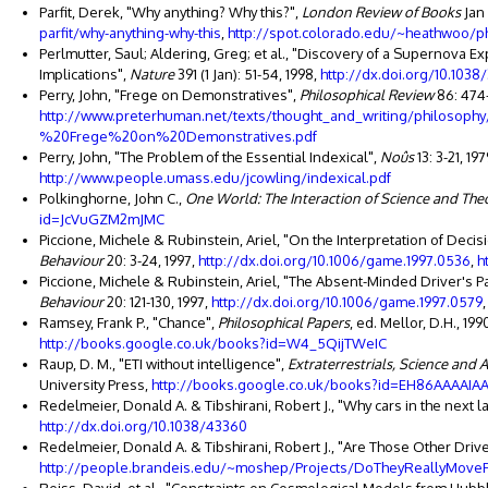
Parfit, Derek, "Why anything? Why this?",
London Review of Books
Jan 
parfit/why-anything-why-this
,
http://spot.colorado.edu/~heathwoo/ph
Perlmutter, Saul; Aldering, Greg; et al., "Discovery of a Supernova E
Implications",
Nature
391 (1 Jan): 51-54, 1998,
http://dx.doi.org/10.1038
Perry, John, "Frege on Demonstratives",
Philosophical Review
86: 474-
http://www.preterhuman.net/texts/thought_and_writing/philoso
%20Frege%20on%20Demonstratives.pdf
Perry, John, "The Problem of the Essential Indexical",
Noûs
13: 3-21, 19
http://www.people.umass.edu/jcowling/indexical.pdf
Polkinghorne, John C.,
One World: The Interaction of Science and The
id=JcVuGZM2mJMC
Piccione, Michele & Rubinstein, Ariel, "On the Interpretation of Deci
Behaviour
20: 3-24, 1997,
http://dx.doi.org/10.1006/game.1997.0536
,
h
Piccione, Michele & Rubinstein, Ariel, "The Absent-Minded Driver's
Behaviour
20: 121-130, 1997,
http://dx.doi.org/10.1006/game.1997.0579
Ramsey, Frank P., "Chance",
Philosophical Papers
, ed. Mellor, D.H., 1
http://books.google.co.uk/books?id=W4_5QijTWeIC
Raup, D. M., "ETI without intelligence",
Extraterrestrials, Science and A
University Press,
http://books.google.co.uk/books?id=EH86AAAAIAA
Redelmeier, Donald A. & Tibshirani, Robert J., "Why cars in the next 
http://dx.doi.org/10.1038/43360
Redelmeier, Donald A. & Tibshirani, Robert J., "Are Those Other Driv
http://people.brandeis.edu/~moshep/Projects/DoTheyReallyMoveFa