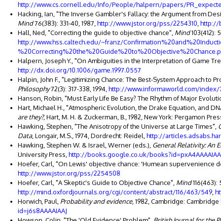
http://www.cs.cornell.edu/Info/People/halpern/papers/PR_expect
Hacking, Ian, "The Inverse Gambler's Fallacy: the Argument from Des
Mind
76(383): 331-40, 1987,
http://www.jstor.org/pss/2254310
,
http:/
Hall, Ned, "Correcting the guide to objective chance",
Mind
103(412): 
http://www.hss.caltech.edu/~franz/Confirmation%20and%20Indu
%20Correcting%20the%20Guide%20to%20Objective%20Chance.p
Halpern, Joseph Y., "On Ambiguities in the Interpretation of Game Tr
http://dx.doi.org/10.1006/game.1997.0557
Halpin, John F., "Legitimizing Chance: The Best-System Approach to Pro
Philosophy
72(3): 317-338, 1994,
http://www.informaworld.com/index/
Hanson, Robin, "Must Early Life Be Easy? The Rhythm of Major Evolutio
Hart, Michael H., "Atmospheric Evolution, the Drake Equation, and DNA:
are they?
, Hart, M. H. & Zuckerman, B., 1982, New York: Pergamon Pres
Hawking, Stephen, "The Anisotropy of the Universe at Large Times",
Data
, Longair, M.S., 1974, Dordrecht: Reidel,
http://articles.adsabs.ha
Hawking, Stephen W. & Israel, Werner (eds.),
General Relativity: An 
University Press,
http://books.google.co.uk/books?id=pxA4AAAAIAA
Hoefer, Carl, "On Lewis' objective chance: 'Humean supervenience 
http://www.jstor.org/pss/2254508
Hoefer, Carl, "A Skeptic's Guide to Objective Chance",
Mind
116(463):
http://mind.oxfordjournals.org/cgi/content/abstract/116/463/549
,
h
Horwich, Paul,
Probability and evidence
, 1982, Cambridge: Cambridge 
id=j6s8AAAAIAAJ
Howson, Colin, "The 'Old Evidence' Problem",
British Journal for the 