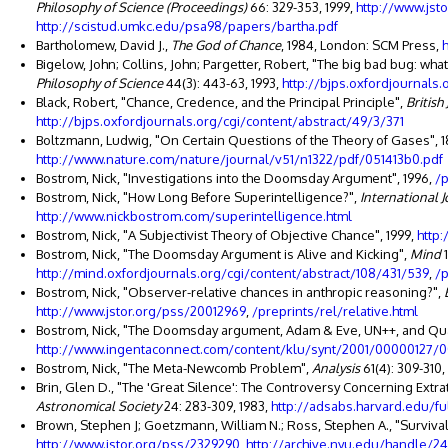
Philosophy of Science (Proceedings)
66: 329-353, 1999,
http://www.jst
http://scistud.umkc.edu/psa98/papers/bartha.pdf
Bartholomew, David J.,
The God of Chance
, 1984, London: SCM Press,
Bigelow, John; Collins, John; Pargetter, Robert, "The big bad bug: wh
Philosophy of Science
44(3): 443-63, 1993,
http://bjps.oxfordjournals
Black, Robert, "Chance, Credence, and the Principal Principle",
British
http://bjps.oxfordjournals.org/cgi/content/abstract/49/3/371
Boltzmann, Ludwig, "On Certain Questions of the Theory of Gases", 
http://www.nature.com/nature/journal/v51/n1322/pdf/051413b0.pdf
Bostrom, Nick, "Investigations into the Doomsday Argument", 1996,
/p
Bostrom, Nick, "How Long Before Superintelligence?",
International J
http://www.nickbostrom.com/superintelligence.html
Bostrom, Nick, "A Subjectivist Theory of Objective Chance", 1999,
http
Bostrom, Nick, "The Doomsday Argument is Alive and Kicking",
Mind
1
http://mind.oxfordjournals.org/cgi/content/abstract/108/431/539
,
/p
Bostrom, Nick, "Observer-relative chances in anthropic reasoning?",
http://www.jstor.org/pss/20012969
,
/preprints/rel/relative.html
Bostrom, Nick, "The Doomsday argument, Adam & Eve, UN++, and Qu
http://www.ingentaconnect.com/content/klu/synt/2001/00000127
Bostrom, Nick, "The Meta-Newcomb Problem",
Analysis
61(4): 309-310,
Brin, Glen D., "The 'Great Silence': The Controversy Concerning Extrate
Astronomical Society
24: 283-309, 1983,
http://adsabs.harvard.edu/fu
Brown, Stephen J; Goetzmann, William N.; Ross, Stephen A., "Survival
http://www.jstor.org/pss/2329290
,
http://archive.nyu.edu/handle/2