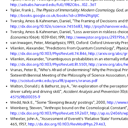
http://adsabs.harvard.edu/full/1982Obs...102...36T
Tipler, Frank J.,
The Physics of Immortality: Modern Cosmology, God, a
http://books.google.co.uk/books?id=z3Rfm2RgXjIC
Tversky, Amos & Kahneman, Daniel, "The Framing of Decisions and th
http://dx.doi.org/10.1126/science.7455683
,
http://psych.hanover.edu
Tversky, Amos & Kahneman, Daniel, "Loss aversion in riskless choic
Economics
106(4): 1039-1061, 1991,
http://www.jstor.org/pss/2937956
,
van Inwagen, Peter,
Metaphysics
, 1993, Oxford: Oxford University Pre
Vilenkin, Alexander, "Predictions From Quantum Cosmology",
Physica
http://dx.doi.org/10.1103/PhysRevLett.74.846
,
http://arxiv.org/abs/g
Vilenkin, Alexander, "Unambiguous probabilities in an eternally infla
http://dx.doi.org/10.1103/PhysRevLett.81.5501
,
http://arxiv.org/abs/h
Vranas, Peter B., "Who's Afraid of Undermining? Why the Principal P
Sixteenth Biennial Meeting of the Philosophy of Science Association, K
http://scistud.umkc.edu/psa98/papers/vranas.pdf
Walton, Donald J. & Bathurst, Joy A., "An exploration of the percept
driver safety and driving skill",
Accident Analysis and Prevention
30(6)
4575(98)00035-9
Wedd, Nick E., "Some 'Sleeping Beauty' postings", 2000,
http://www.
Weinberg, Steven, "Anthropic bound on the Cosmological Constant"
http://dx.doi.org/10.1103/PhysRevLett.59.2607
,
http://ap.io/2406h/w
Wheeler, John A., "Assessment of Everett's 'Relative State' Formula
465, 1957,
http://dx.doi.org/10.1103/RevModPhys.29.463
,