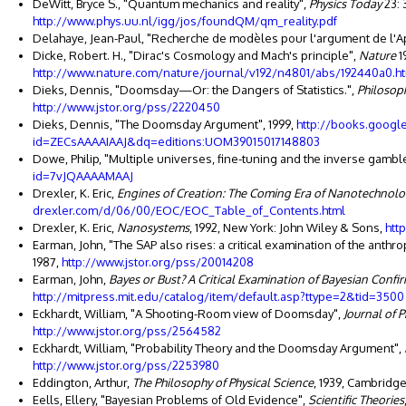
DeWitt, Bryce S., "Quantum mechanics and reality",
Physics Today
23: 
http://www.phys.uu.nl/igg/jos/foundQM/qm_reality.pdf
Delahaye, Jean-Paul, "Recherche de modèles pour l'argument de l'Ap
Dicke, Robert. H., "Dirac's Cosmology and Mach's principle",
Nature
1
http://www.nature.com/nature/journal/v192/n4801/abs/192440a0.h
Dieks, Dennis, "Doomsday—Or: the Dangers of Statistics.",
Philosoph
http://www.jstor.org/pss/2220450
Dieks, Dennis, "The Doomsday Argument", 1999,
http://books.googl
id=ZECsAAAAIAAJ&dq=editions:UOM39015017148803
Dowe, Philip, "Multiple universes, fine-tuning and the inverse gambler
id=7vJQAAAAMAAJ
Drexler, K. Eric,
Engines of Creation: The Coming Era of Nanotechnol
drexler.com/d/06/00/EOC/EOC_Table_of_Contents.html
Drexler, K. Eric,
Nanosystems
, 1992, New York: John Wiley & Sons,
htt
Earman, John, "The SAP also rises: a critical examination of the anthro
1987,
http://www.jstor.org/pss/20014208
Earman, John,
Bayes or Bust? A Critical Examination of Bayesian Confi
http://mitpress.mit.edu/catalog/item/default.asp?ttype=2&tid=3500
Eckhardt, William, "A Shooting-Room view of Doomsday",
Journal of 
http://www.jstor.org/pss/2564582
Eckhardt, William, "Probability Theory and the Doomsday Argument",
http://www.jstor.org/pss/2253980
Eddington, Arthur,
The Philosophy of Physical Science
, 1939, Cambridg
Eells, Ellery, "Bayesian Problems of Old Evidence",
Scientific Theories