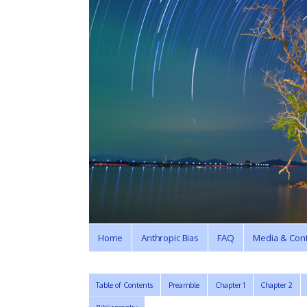
Home
Anthropic Bias
FAQ
Media & Cont
Table of Contents
Preamble
Chapter 1
Chapter 2