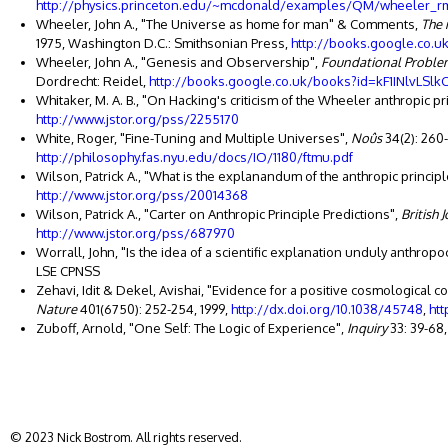
http://physics.princeton.edu/~mcdonald/examples/QM/wheeler_r
Wheeler, John A., "The Universe as home for man" & Comments,
The 
1975, Washington D.C.: Smithsonian Press,
http://books.google.co
Wheeler, John A., "Genesis and Observership",
Foundational Problem
Dordrecht: Reidel,
http://books.google.co.uk/books?id=kF1INlvLSlk
Whitaker, M. A. B., "On Hacking's criticism of the Wheeler anthropic pr
http://www.jstor.org/pss/2255170
White, Roger, "Fine-Tuning and Multiple Universes",
Noûs
34(2): 260
http://philosophy.fas.nyu.edu/docs/IO/1180/ftmu.pdf
Wilson, Patrick A., "What is the explanandum of the anthropic principl
http://www.jstor.org/pss/20014368
Wilson, Patrick A., "Carter on Anthropic Principle Predictions",
British 
http://www.jstor.org/pss/687970
Worrall, John, "Is the idea of a scientific explanation unduly anthropo
LSE CPNSS
Zehavi, Idit & Dekel, Avishai, "Evidence for a positive cosmological 
Nature
401(6750): 252-254, 1999,
http://dx.doi.org/10.1038/45748
,
htt
Zuboff, Arnold, "One Self: The Logic of Experience",
Inquiry
33: 39-68,
© 2023 Nick Bostrom. All rights reserved.