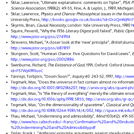
Sklar, Lawrence, "Ultimate explanations: comments on Tipler",
PSA: P
Science Association
, 1988(2): 49-55, Fine, A. & Leplin, J., 1989, Michiga
Sklar, Lawrence,
Physics and Chance: Philosophical issues in the founda
University Press,
http://books.google.co.uk/books?id=DrzQmNJRn7
Skyrms, Brian,
Causal Necessity
, London: Yale University Press, 1980
h
Squire, Peverill, "Why the 1936
Literary Digest
poll failed",
Public Opin
http://www.jstor.org/pss/2749114
Strevens, Michael, "A closer look at the 'new' principle",
British Journ
http://www.jstor.org/pss/687897
Sturgeon, Scott, "Humean Chance: Five Questions for David Lewis",
E
http://www.jstor.org/pss/20012886
Swinburne, Richard,
The Existence of God
, 1991, Oxford: Oxford Unive
id=F57Wj49R1uoC
Tännsjö, Torbjörn, "Doom Soon?",
Inquiry
40: 243-52, 1997,
http://ww
Tegmark, Max, "Does the universe in fact contain almost no informat
http://dx.doi.org/10.1007/BF02186207
,
http://arxiv.org/abs/quant-p
Tegmark, Max, "Is "the theory of everything" merely the ultimate ens
http://dx.doi.org/10.1006/aphy.1998.5855
,
http://arxiv.org/abs/gr-q
Tegmark, Max, "On the dimensionality of spacetime",
Classical and Q
http://dx.doi.org/10.1088/0264-9381/14/4/002
,
http://space.mit.ed
Thau, Michael, "Undermining and admissibility",
Mind
103(412): 491-50
http://www.hss.caltech.edu/~franz/Confirmation%20and%20Induc
%20Undermining%20and%20Admissibility.pdf
Tipler, Frank J., "Anthropic-principle arguments against steady-state