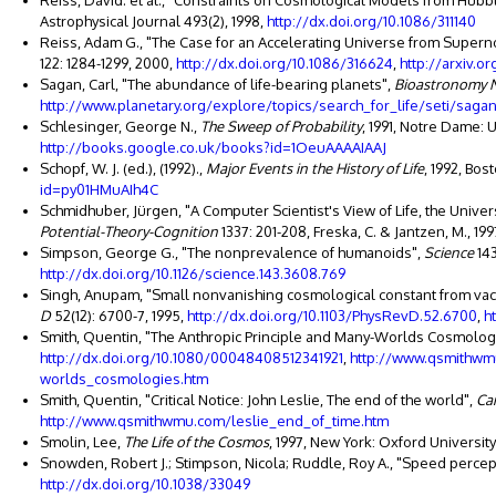
Reiss, David. et al., "Constraints on Cosmological Models from Hu
Astrophysical Journal 493(2), 1998,
http://dx.doi.org/10.1086/311140
Reiss, Adam G., "The Case for an Accelerating Universe from Supern
122: 1284-1299, 2000,
http://dx.doi.org/10.1086/316624
,
http://arxiv.
Sagan, Carl, "The abundance of life-bearing planets",
Bioastronomy 
http://www.planetary.org/explore/topics/search_for_life/seti/sagan
Schlesinger, George N.,
The Sweep of Probability
, 1991, Notre Dame: 
http://books.google.co.uk/books?id=1OeuAAAAIAAJ
Schopf, W. J. (ed.), (1992).,
Major Events in the History of Life
, 1992, Bos
id=py01HMuAIh4C
Schmidhuber, Jürgen, "A Computer Scientist's View of Life, the Univer
Potential-Theory-Cognition
1337: 201-208, Freska, C. & Jantzen, M., 199
Simpson, George G., "The nonprevalence of humanoids",
Science
143
http://dx.doi.org/10.1126/science.143.3608.769
Singh, Anupam, "Small nonvanishing cosmological constant from vac
D
52(12): 6700-7, 1995,
http://dx.doi.org/10.1103/PhysRevD.52.6700
,
h
Smith, Quentin, "The Anthropic Principle and Many-Worlds Cosmolog
http://dx.doi.org/10.1080/00048408512341921
,
http://www.qsmithwm
worlds_cosmologies.htm
Smith, Quentin, "Critical Notice: John Leslie, The end of the world",
Ca
http://www.qsmithwmu.com/leslie_end_of_time.htm
Smolin, Lee,
The Life of the Cosmos
, 1997, New York: Oxford Universit
Snowden, Robert J.; Stimpson, Nicola; Ruddle, Roy A., "Speed percepti
http://dx.doi.org/10.1038/33049