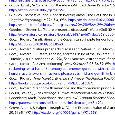
http://prd.aps.org/abstract/PRD/v64/i4/e043511
,
http://arxiv.org/a
Gilboa, Itzhak, "A Comment on the Absent-Minded Driver Paradox",
G
http://dx.doi.org/10.1006/game.1997.0508
Gilovich, Thomas; Vallone, Robert; Tversky, Amos, "The Hot Hand in
Cognitive Psychology
17: 295-314, 1985,
http://dx.doi.org/10.1016/001
http://wexler.free.fr/library/files/gilovich%20%281985%29
Goodman, Steven N., "Future prospects discussed",
Nature
368 (10 M
http://www.nature.com/nature/journal/v368/n6467/abs/368106b0.
Gott, J. Richard, "Implications of the Copernican principle for our fut
http://dx.doi.org/10.1038/363315a0
Gott, J. Richard, "Future prospects discussed",
Nature
368 (10 March): 
Gott, J. Richard, "Clusters, Lensing, and the Future of the Universe", 
Trimble, V. & Reisenegger, A., 1996, San Francisco: Astronomical Societ
Gott, J. Richard, "A Grim Reckoning",
New Scientist
2108: 36-39, 1997,
h
reckoning--what-has-a-16thcentury-astronomer-got-to-do-with-the-de
human-race-answers-in-fractions-please-says-j-richard-gott-iii.html
,
h
Gott, J. Richard,
Time Travel in Einstein's Universe: The Physical Possibi
http://books.google.co.uk/books?id=MME33bSTCDsC
Gott, J. Richard, "Random Observations and the Copernican principle
Gould, Steven J.,
The Flamingo's Smile: Reflections in Natural History
Greenberg, Mark, "Apocalypse Not Just Now",
London Review of Boo
http://papers.ssrn.com/sol3/papers.cfm?abstract_id=814904
Grove, Adam J. & Halpern, Joseph Y., "On the Expected Value of Ga
20: 51-65, 1997,
http://dx.doi.org/10.1006/game.1997.0558
,