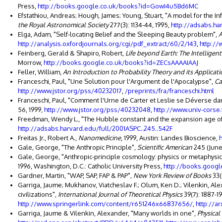
Press,
http://books.google.co.uk/books?id=GowI4u5Bd6MC
Efstathiou, Andreas; Hough, James; Young, Stuart, "A model for the 
the Royal Astronomical Society
277(3): 1134-44, 1995,
http://adsabs.ha
Elga, Adam, "Self-locating Belief and the Sleeping Beauty problem",
A
http://analysis.oxfordjournals.org/cgi/pdf_extract/60/2/143
,
http:/
Feinberg, Gerald & Shapiro, Robert,
Life beyond Earth: The Intelligent
Morrow,
http://books.google.co.uk/books?id=ZECsAAAAIAAJ
Feller, William,
An Introduction to Probability Theory and its Applicat
Franceschi, Paul, "Une Solution pour l'Argument de l'Apocalypse",
Ca
http://www.jstor.org/pss/40232017
,
/preprints/fra/franceschi.html
Franceschi, Paul, "Comment l'Urne de Carter et Leslie se Déverse d
56, 1999,
http://www.jstor.org/pss/40232048
,
http://www.univ-corse.
Freedman, Wendy L., "The Hubble constant and the expansion age of
http://adsabs.harvard.edu/full/2001ASPC..245..542F
Freitas Jr., Robert A.,
Nanomedicine
, 1999, Austin: Landes Bioscience,
Gale, George, "The Anthropic Principle",
Scientific American
245 (June)
Gale, George, "Anthropic-principle cosmology: physics or metaphysic
1996, Washington, D.C.: Catholic University Press,
http://books.goog
Gardner, Martin, "WAP, SAP, FAP & PAP",
New York Review of Books
33(
Garriga, Jaume; Mukhanov, Viatcheslav F.; Olum, Ken D.; Vilenkin, Alex
civilizations",
International Journal of Theoretical Physics
39(7): 1887-1
http://www.springerlink.com/content/r651246x66837656/
,
http://a
Garriga, Jaume & Vilenkin, Alexander, "Many worlds in one",
Physical