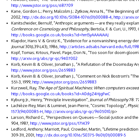
http://www.jstor.org/pss/687709
Kane, Gordon L.; Perry, Malcolm J.; Zytkow, Anna N., "The Beginning of
2002,
http://dx.doi.org/10.1016/S1384-1076(01)00088-4
,
http://arxiv.
Kanitscheider, Bernulf, "Anthropic arguments—are they really explan
Conference on Cosmology and Philosophy
, Bertola, F. & Curi, U., 19
http://books.google.co.uk/books?id=hmSyAAAAIAAJ
Klapdor, Hans V. & Grotz K., "Evidence for a nonvanishing energy den
Journal
301(L39-L43), 1986,
http://articles.adsabs.harvard.edu/full/198
Kopf, Tomas; Krtous, Pavel; Page, Don N., "Too soon for doom gloom?",
http://arxiv.org/abs/gr-qc/9407002
Korb, Kevin B. & Oliver, Jonathan J., "A Refutation of the Doomsday 
http://www.jstor.org/pss/2659883
Korb, Kevin B. & Oliver, Jonathan J., "Comment on Nick Bostrom's "T
551-3, 1999,
http://www.jstor.org/pss/2659883
Kurzweil, Ray,
The Age of Spiritual Machines: When computers exceed
http://books.google.co.uk/books?id=A0dgZ4HjgFwC
Kyburg Jr., Henry, "Principle Investigation",
Journal of Philosophy
78: 77
Lachièze-Rey, Marc & Luminet, Jean-Pierre, "Cosmic Topology",
Physic
1573(94)00085-H
,
http://arxiv.org/abs/gr-qc/9605010
/p>
Larson, Richard C., "Perspectives on Queues—Social-Justice and th
904, 1987,
http://www.jstor.org/pss/171439
Ledford, Anthony; Marriott, Paul; Crowder, Martin, "Lifetime prediction 
309-311, 2001,
http://dx.doi.org/10.1016/S0375-9601(01)00089-5