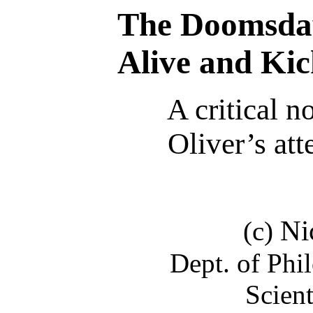
The Doomsda
Alive and Kic
A critical n
Oliver’s att
Ni
(c)
Dept. of Phi
Scien