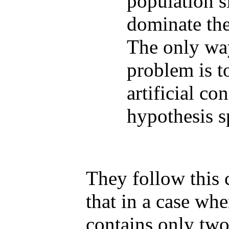
population s
dominate th
The only wa
problem is t
artificial co
hypothesis s
They follow this
that in a case wh
contains only two