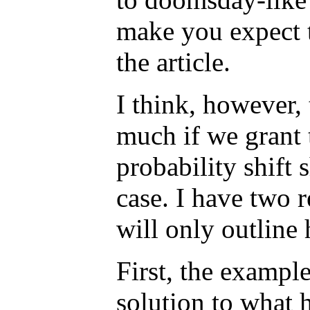
make you expect t
the article.
I think, however,
much if we grant 
probability shift 
case. I have two r
will only outline 
First, the exampl
solution to what 