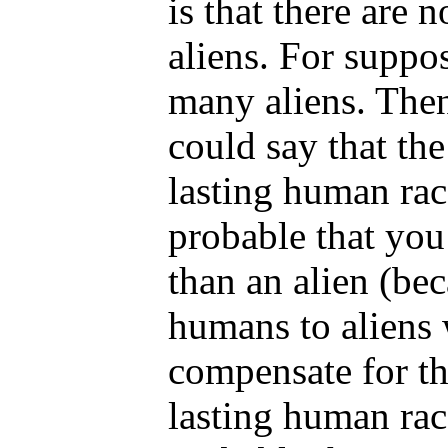
is that there are 
aliens. For suppo
many aliens. The
could say that the
lasting human rac
probable that you
than an alien (bec
humans to aliens 
compensate for the
lasting human rac