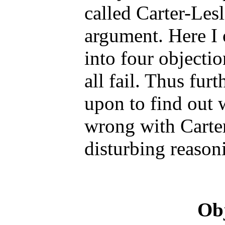
called Carter-Le
argument. Here I 
into four objectio
all fail. Thus furt
upon to find out w
wrong with Carter
disturbing reason
Obj