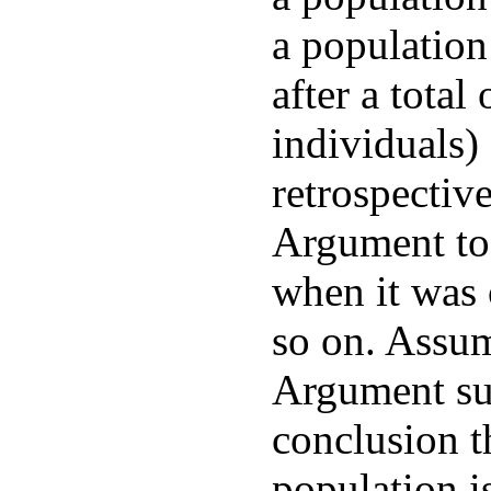
a population
after a total
individuals)
retrospectiv
Argument to
when it was 
so on. Assum
Argument su
conclusion th
population 