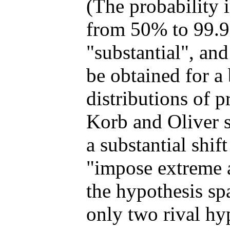
(The probability 
from 50% to 99.9
"substantial", and
be obtained for a
distributions of p
Korb and Oliver s
a substantial shif
"impose extreme ar
the hypothesis sp
only two rival hy