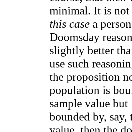
minimal. It is no
this case
a person
Doomsday reasoni
slightly better t
use such reasonin
the proposition no
population is bou
sample value but i
bounded by, say, 
value, then the 