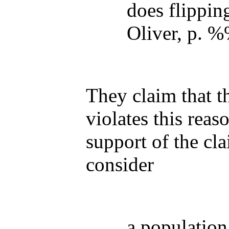
does flippin
Oliver, p. 
They claim that 
violates this reas
support of the cla
consider
a population 