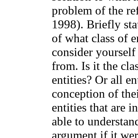
problem of the re
1998). Briefly sta
of what class of e
consider yourself
from. Is it the cla
entities? Or all en
conception of thei
entities that are 
able to understa
argument if it we