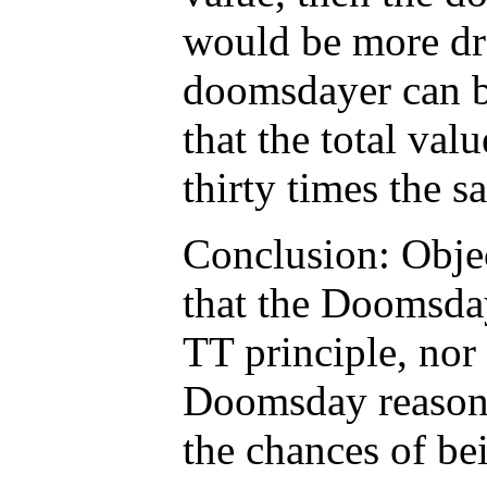
would be more dra
doomsdayer can b
that the total val
thirty times the s
Conclusion: Obje
that the Doomsda
TT principle, nor 
Doomsday reasoni
the chances of bei