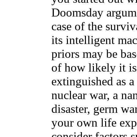
Doomsday argumen
case of the survi
its intelligent ma
priors may be bas
of how likely it i
extinguished as a 
nuclear war, a na
disaster, germ war
your own life exp
consider factors 