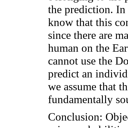
the prediction. In
know that this con
since there are m
human on the Eart
cannot use the D
predict an individ
we assume that th
fundamentally so
Conclusion: Object