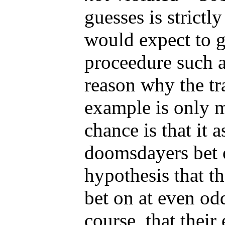
guesses is strictl
would expect to 
proceedure such a
reason why the tr
example is only m
chance is that it 
doomsdayers bet o
hypothesis that t
bet on at even od
course, that their