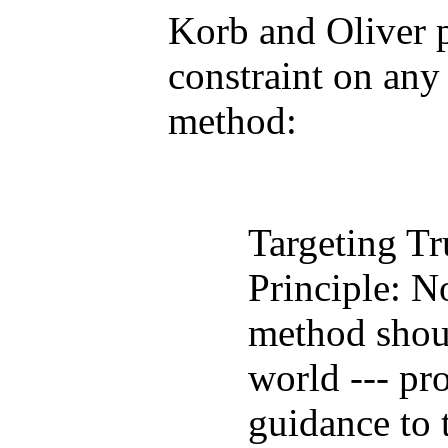
Korb and Oliver 
constraint on any
method:
Targeting Tr
Principle: N
method shoul
world --- pr
guidance to 