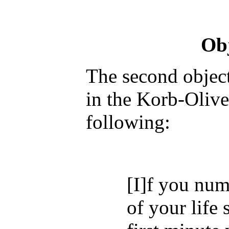
Obj
The second object
in the Korb-Olive
following:
[I]f you num
of your life 