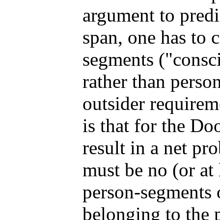
argument to predic
span, one has to 
segments ("consc
rather than perso
outsider requirem
is that for the D
result in a net pro
must be no (or at
person-segments o
belonging to the