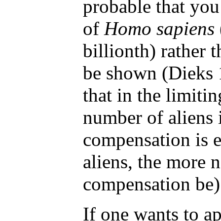
probable that you
of
Homo sapiens
billionth) rather t
be shown (Dieks
that in the limiti
number of aliens is
compensation is 
aliens, the more n
compensation be)
If one wants to 