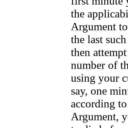
first minute
the applicabi
Argument to 
the last suc
then attempt
number of th
using your c
say, one min
according t
Argument, y