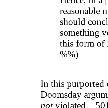
reasonable 
should concl
something v
this form of 
%%)
In this purported
Doomsday argumen
not
violated – 50