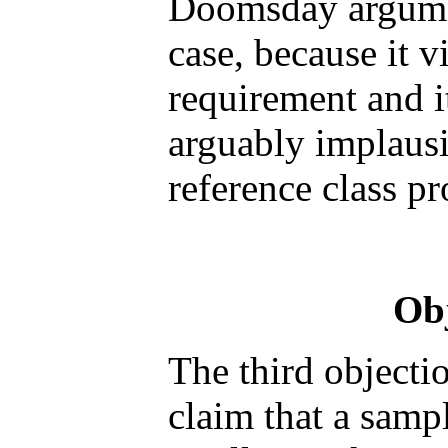
Doomsday argument
case, because it v
requirement and i
arguably implausi
reference class p
Obj
The third objectio
claim that a sampl