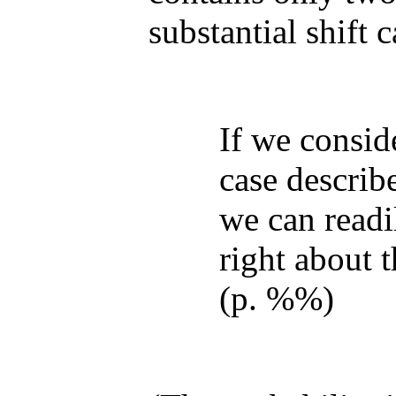
substantial shift 
If we consid
case describ
we can readil
right about t
(p. %%)