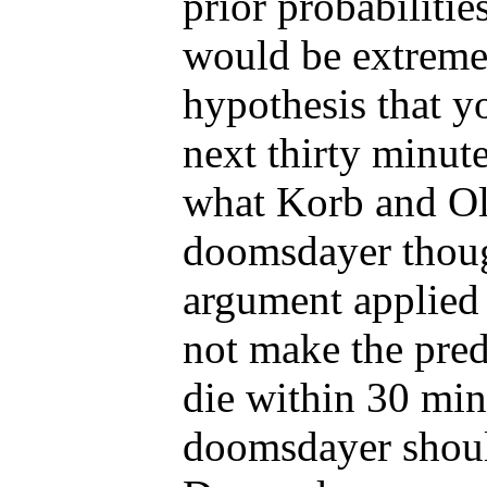
prior probabilitie
would be extremel
hypothesis that yo
next thirty minute
what Korb and Oli
doomsdayer thou
argument applied 
not make the pred
die within 30 min
doomsdayer should