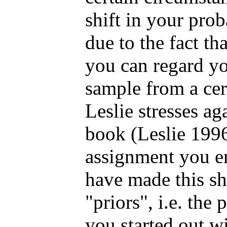
shift in your pro
due to the fact tha
you can regard yo
sample from a cer
Leslie stresses ag
book (Leslie 1996
assignment you e
have made this sh
"priors", i.e. the
you started out w