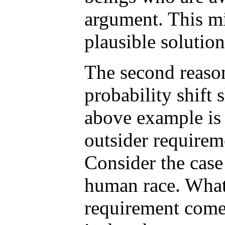
argument. This mi
plausible solution
The second reason
probability shift
above example is t
outsider require
Consider the case 
human race. What
requirement comes