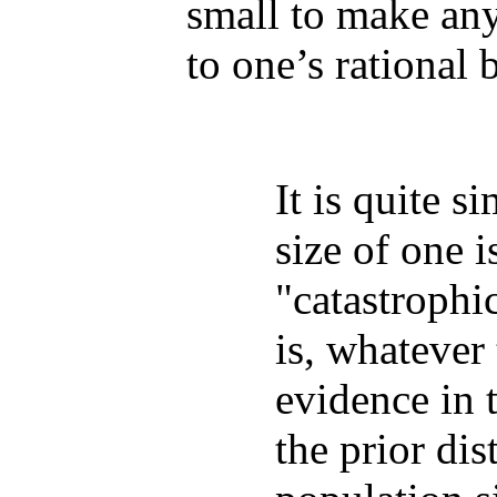
small to make any
to one’s rational b
It is quite s
size of one i
"catastrophi
is, whatever
evidence in 
the prior dis