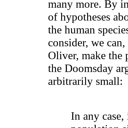
many more. By in
of hypotheses abo
the human species
consider, we can,
Oliver, make the p
the Doomsday ar
arbitrarily small:
In any case,