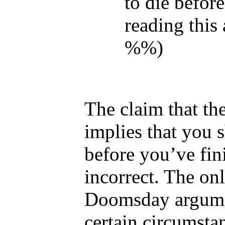
to die before
reading this a
%%)
The claim that t
implies that you 
before you’ve fin
incorrect. The onl
Doomsday argumen
certain circumst