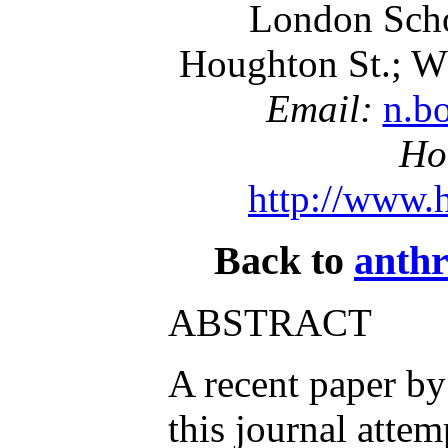
London Scho
Houghton St.; 
Email:
n.b
Ho
http://www.
Back to
anthr
ABSTRACT
A recent paper by
this journal attem