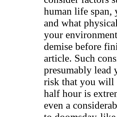
human life span, y
and what physical
your environment
demise before fin
article. Such con
presumably lead y
risk that you will
half hour is extre
even a considerab
to doomsday-like