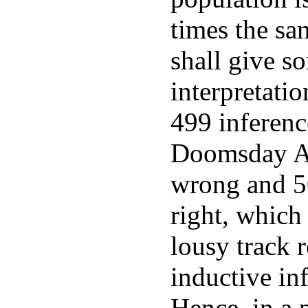
times the sa
shall give s
interpretati
499 inferenc
Doomsday A
wrong and 50
right, which
lousy track 
inductive in
Hence, in a 