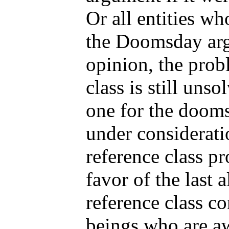
Or all entities wh
the Doomsday ar
opinion, the prob
class is still unso
one for the dooms
under considerati
reference class pr
favor of the last a
reference class co
beings who are a